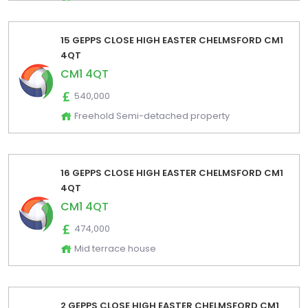
15 GEPPS CLOSE HIGH EASTER CHELMSFORD CM1
4QT
CM1 4QT
540,000
Freehold Semi-detached property
16 GEPPS CLOSE HIGH EASTER CHELMSFORD CM1
4QT
CM1 4QT
474,000
Mid terrace house
2 GEPPS CLOSE HIGH EASTER CHELMSFORD CM1