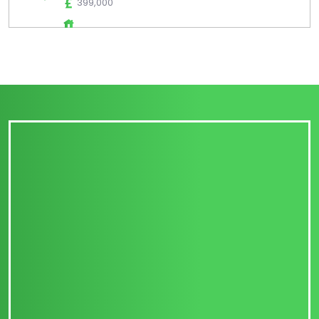
399,000