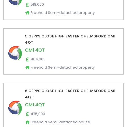
518,000
Freehold Semi-detached property
5 GEPPS CLOSE HIGH EASTER CHELMSFORD CM1
4QT
CM1 4QT
464,000
Freehold Semi-detached property
6 GEPPS CLOSE HIGH EASTER CHELMSFORD CM1
4QT
CM1 4QT
475,000
Freehold Semi-detached house