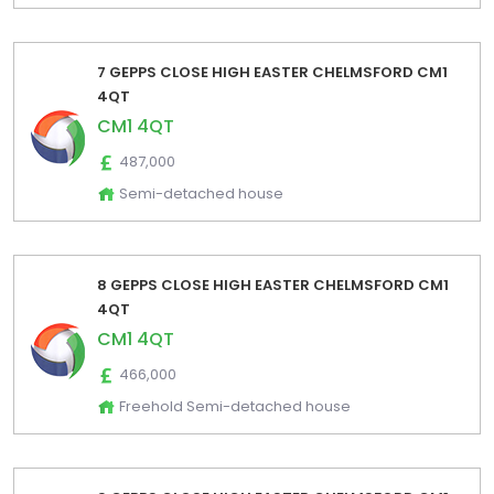
7 GEPPS CLOSE HIGH EASTER CHELMSFORD CM1
4QT
CM1 4QT
487,000
Semi-detached house
8 GEPPS CLOSE HIGH EASTER CHELMSFORD CM1
4QT
CM1 4QT
466,000
Freehold Semi-detached house