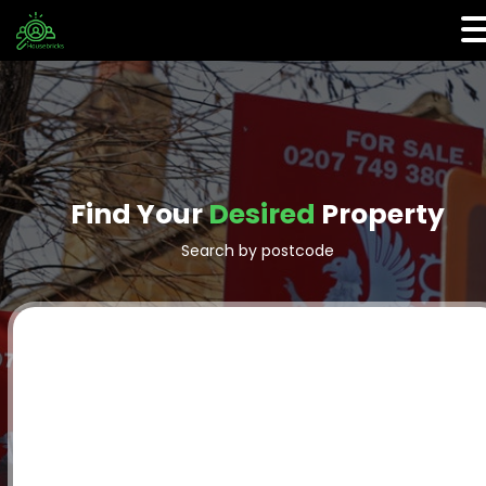
Find Your
Desired
Property
Search by postcode