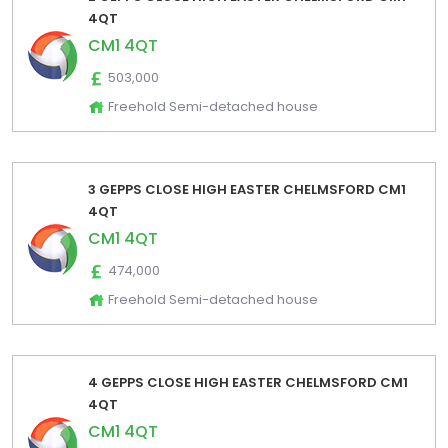
4QT
CM1 4QT
503,000
Freehold Semi-detached house
3 GEPPS CLOSE HIGH EASTER CHELMSFORD CM1
4QT
CM1 4QT
474,000
Freehold Semi-detached house
4 GEPPS CLOSE HIGH EASTER CHELMSFORD CM1
4QT
CM1 4QT