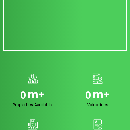
m+
m+
0
0
Properties Available
Valuations