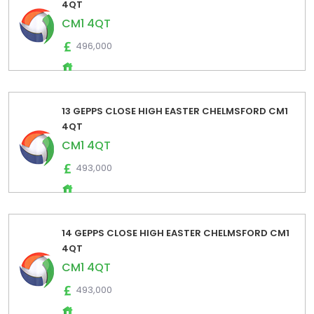
4QT
CM1 4QT
496,000
13 GEPPS CLOSE HIGH EASTER CHELMSFORD CM1
4QT
CM1 4QT
493,000
14 GEPPS CLOSE HIGH EASTER CHELMSFORD CM1
4QT
CM1 4QT
493,000