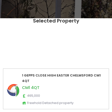
Selected Property
SELECT Distinct [UPRN],[postcode] ,[fulladdress] ,
[propertyIndicators] ,[EstimatedSalesLow] ,
[EstimatedSalesHigh] ,[EstimatedRentalsLow] ,
[EstimatedRentalsHigh] ,[EstimatedSalesPrice] ,
[EstimatedRentalsPrice] FROM [Zoopla_Estimates_Export].
[dbo].[zoopla_estimates_extraction_2024_01] where
postcode='CM1 4QT' order by fulladdress
1 GEPPS CLOSE HIGH EASTER CHELMSFORD CM1
4QT
CM1 4QT
465,000
Freehold Detached property