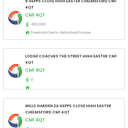
9 GEPPS CLOSE HIGH EASTER CHELMSFORD CM1
4QT
CM1 4QT
490,000
Freehold Semi-detached house
LODGE COACHES THE STREET HIGH EASTER CM1
4QT
CM1 4QT
0
WILLS GARDEN 2A GEPPS CLOSE HIGH EASTER
CHELMSFORD CM1 4QT
CM1 4QT