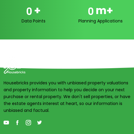
+
m+
0
0
Data Points
Planning Applications
Housebricks provides you with unbiased property valuations
and property information to help you decide on your next
purchase or rental property. We don't sell properties, or have
the estate agents interest at heart, so our information is
unbiased and factual.