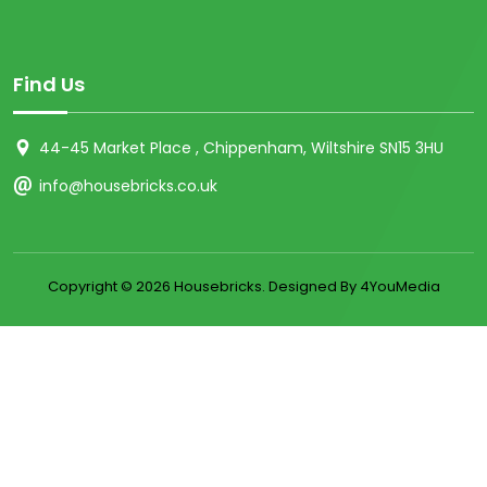
Find Us
44-45 Market Place , Chippenham, Wiltshire SN15 3HU
info@housebricks.co.uk
Copyright ©
2026 Housebricks. Designed By 4YouMedia