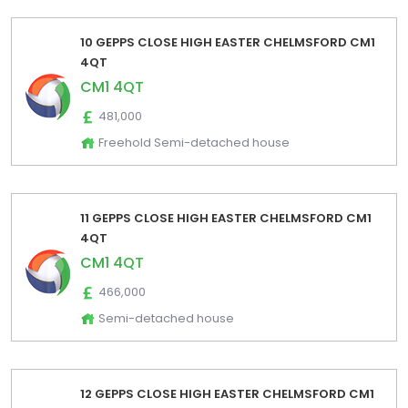
10 GEPPS CLOSE HIGH EASTER CHELMSFORD CM1
4QT
CM1 4QT
481,000
Freehold Semi-detached house
11 GEPPS CLOSE HIGH EASTER CHELMSFORD CM1
4QT
CM1 4QT
466,000
Semi-detached house
12 GEPPS CLOSE HIGH EASTER CHELMSFORD CM1