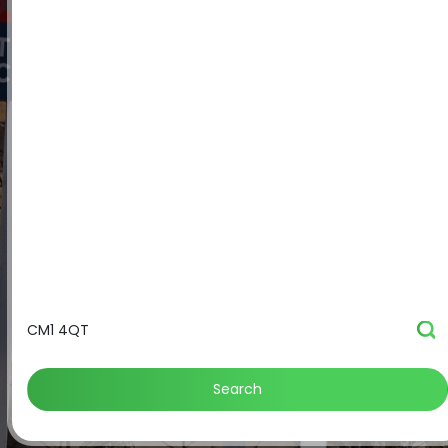
Search