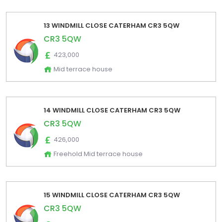
13 WINDMILL CLOSE CATERHAM CR3 5QW
CR3 5QW
423,000
Mid terrace house
14 WINDMILL CLOSE CATERHAM CR3 5QW
CR3 5QW
426,000
Freehold Mid terrace house
15 WINDMILL CLOSE CATERHAM CR3 5QW
CR3 5QW