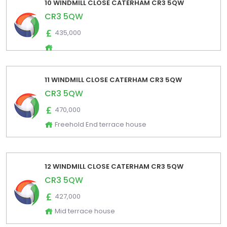
10 WINDMILL CLOSE CATERHAM CR3 5QW
CR3 5QW
435,000
11 WINDMILL CLOSE CATERHAM CR3 5QW
CR3 5QW
470,000
Freehold End terrace house
12 WINDMILL CLOSE CATERHAM CR3 5QW
CR3 5QW
427,000
Mid terrace house