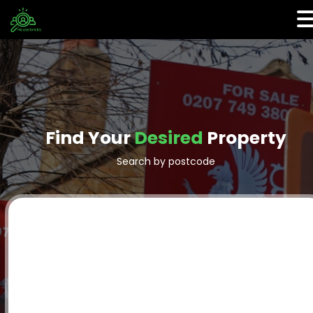
Find Your
Desired
Property
Search by postcode