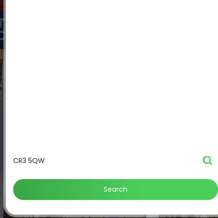
Search