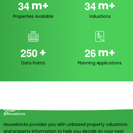
m+
m+
3
4
3
4
Properties Available
Valuations
+
m+
2
5
0
2
6
Data Points
Planning Applications
Housebricks provides you with unbiased property valuations
and property information to help you decide on your next