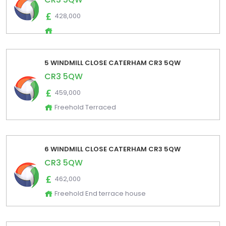
428,000
5 WINDMILL CLOSE CATERHAM CR3 5QW
CR3 5QW
459,000
Freehold Terraced
6 WINDMILL CLOSE CATERHAM CR3 5QW
CR3 5QW
462,000
Freehold End terrace house