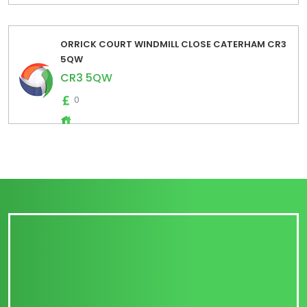
ORRICK COURT WINDMILL CLOSE CATERHAM CR3
5QW
CR3 5QW
0