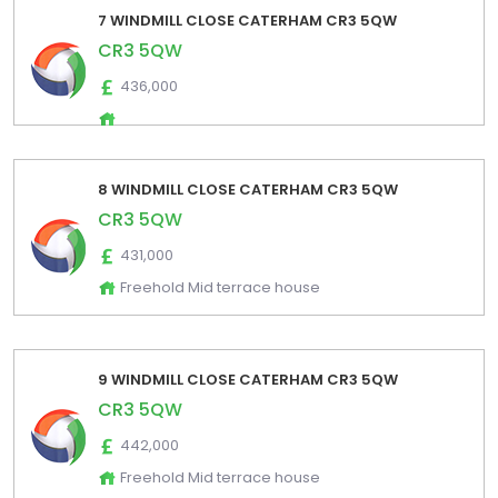
7 WINDMILL CLOSE CATERHAM CR3 5QW
CR3 5QW
436,000
8 WINDMILL CLOSE CATERHAM CR3 5QW
CR3 5QW
431,000
Freehold Mid terrace house
9 WINDMILL CLOSE CATERHAM CR3 5QW
CR3 5QW
442,000
Freehold Mid terrace house