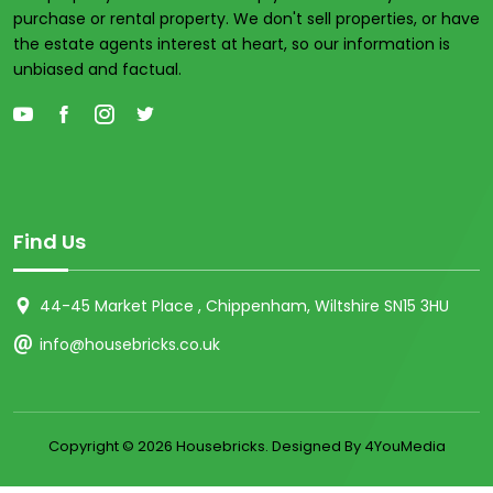
purchase or rental property. We don't sell properties, or have
the estate agents interest at heart, so our information is
unbiased and factual.
Find Us
44-45 Market Place , Chippenham, Wiltshire SN15 3HU
info@housebricks.co.uk
Copyright ©
2026 Housebricks. Designed By 4YouMedia