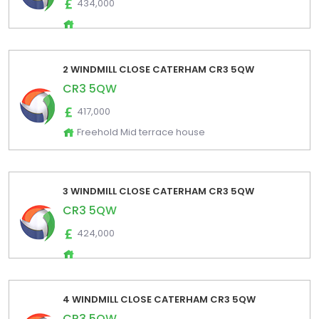
434,000
2 WINDMILL CLOSE CATERHAM CR3 5QW
CR3 5QW
417,000
Freehold Mid terrace house
3 WINDMILL CLOSE CATERHAM CR3 5QW
CR3 5QW
424,000
4 WINDMILL CLOSE CATERHAM CR3 5QW
CR3 5QW