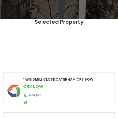
Selected Property
SELECT Distinct [UPRN],[postcode] ,[fulladdress] ,
[propertyIndicators] ,[EstimatedSalesLow] ,
[EstimatedSalesHigh] ,[EstimatedRentalsLow] ,
[EstimatedRentalsHigh] ,[EstimatedSalesPrice] ,
[EstimatedRentalsPrice] FROM [Zoopla_Estimates_Export].
[dbo].[zoopla_estimates_extraction_2024_01] where
postcode='CR3 5QW' order by fulladdress
1 WINDMILL CLOSE CATERHAM CR3 5QW
CR3 5QW
424,000