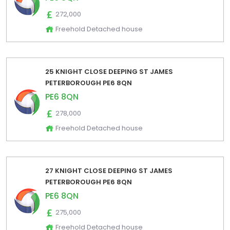
272,000
Freehold Detached house
25 KNIGHT CLOSE DEEPING ST JAMES
PETERBOROUGH PE6 8QN
PE6 8QN
278,000
Freehold Detached house
27 KNIGHT CLOSE DEEPING ST JAMES
PETERBOROUGH PE6 8QN
PE6 8QN
275,000
Freehold Detached house