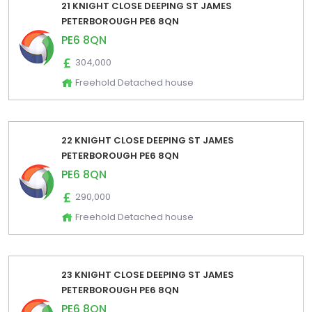
21 KNIGHT CLOSE DEEPING ST JAMES
PETERBOROUGH PE6 8QN
PE6 8QN
304,000
Freehold Detached house
22 KNIGHT CLOSE DEEPING ST JAMES
PETERBOROUGH PE6 8QN
PE6 8QN
290,000
Freehold Detached house
23 KNIGHT CLOSE DEEPING ST JAMES
PETERBOROUGH PE6 8QN
PE6 8QN