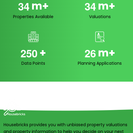
m+
m+
3
4
3
4
Properties Available
Valuations
+
m+
2
5
0
2
6
Data Points
Planning Applications
Housebricks provides you with unbiased property valuations
and property information to help you decide on your next