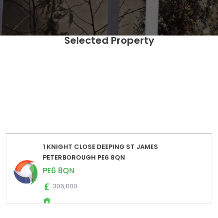
Selected Property
SELECT Distinct [UPRN],[postcode] ,[fulladdress] ,
[propertyIndicators] ,[EstimatedSalesLow] ,
[EstimatedSalesHigh] ,[EstimatedRentalsLow] ,
[EstimatedRentalsHigh] ,[EstimatedSalesPrice] ,
[EstimatedRentalsPrice] FROM [Zoopla_Estimates_Export].
[dbo].[zoopla_estimates_extraction_2024_01] where
postcode='PE6 8QN' order by fulladdress
1 KNIGHT CLOSE DEEPING ST JAMES
PETERBOROUGH PE6 8QN
PE6 8QN
306,000