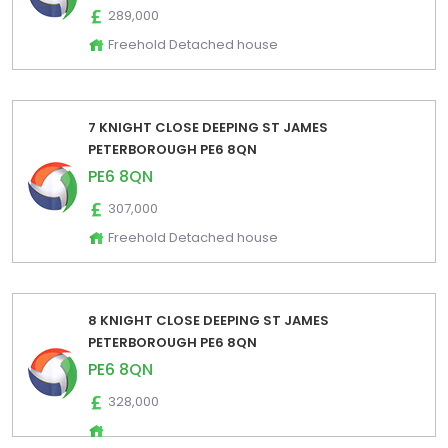
289,000
Freehold Detached house
7 KNIGHT CLOSE DEEPING ST JAMES
PETERBOROUGH PE6 8QN
PE6 8QN
307,000
Freehold Detached house
8 KNIGHT CLOSE DEEPING ST JAMES
PETERBOROUGH PE6 8QN
PE6 8QN
328,000