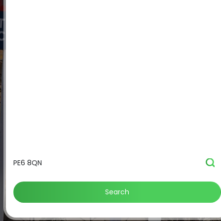
Search