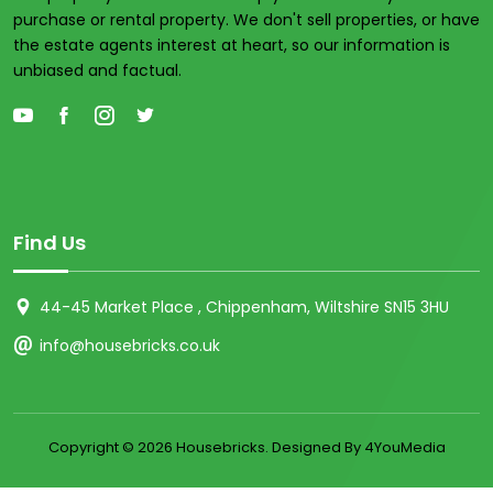
purchase or rental property. We don't sell properties, or have
the estate agents interest at heart, so our information is
unbiased and factual.
Find Us
44-45 Market Place , Chippenham, Wiltshire SN15 3HU
info@housebricks.co.uk
Copyright ©
2026 Housebricks. Designed By 4YouMedia