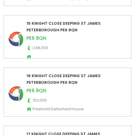
15 KNIGHT CLOSE DEEPING ST JAMES
PETERBOROUGH PE6 8QN
PE6 8QN
248,000
16 KNIGHT CLOSE DEEPING ST JAMES
PETERBOROUGH PE6 8QN
PE6 8QN
312,000
Freehold Detached house
17 KNIGHT CLOSE DEEPING ST JAMES