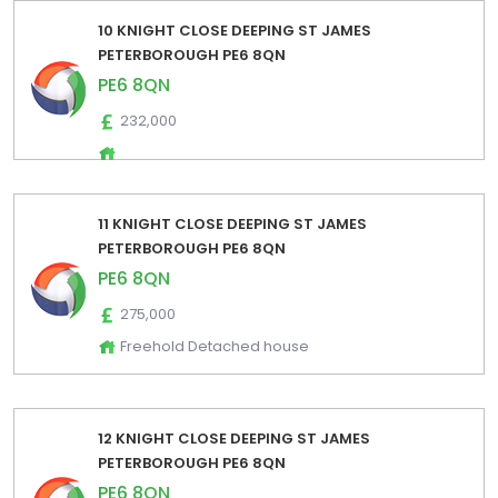
10 KNIGHT CLOSE DEEPING ST JAMES
PETERBOROUGH PE6 8QN
PE6 8QN
232,000
11 KNIGHT CLOSE DEEPING ST JAMES
PETERBOROUGH PE6 8QN
PE6 8QN
275,000
Freehold Detached house
12 KNIGHT CLOSE DEEPING ST JAMES
PETERBOROUGH PE6 8QN
PE6 8QN