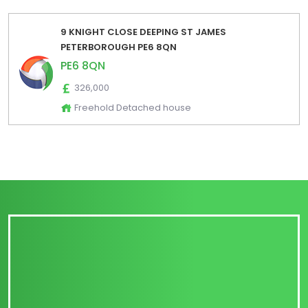
9 KNIGHT CLOSE DEEPING ST JAMES
PETERBOROUGH PE6 8QN
PE6 8QN
326,000
Freehold Detached house