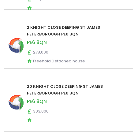
2 KNIGHT CLOSE DEEPING ST JAMES
PETERBOROUGH PE6 8QN
PE6 8QN
278,000
Freehold Detached house
20 KNIGHT CLOSE DEEPING ST JAMES
PETERBOROUGH PE6 8QN
PE6 8QN
303,000