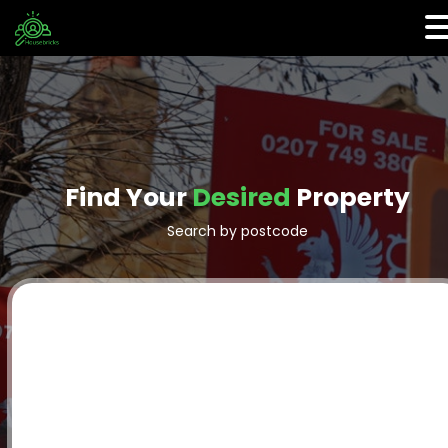
Find Your
Desired
Property
Search by postcode