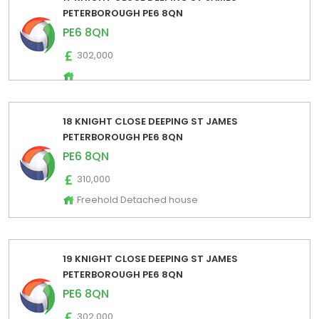
PETERBOROUGH PE6 8QN
PE6 8QN
302,000
18 KNIGHT CLOSE DEEPING ST JAMES
PETERBOROUGH PE6 8QN
PE6 8QN
310,000
Freehold Detached house
19 KNIGHT CLOSE DEEPING ST JAMES
PETERBOROUGH PE6 8QN
PE6 8QN
302,000