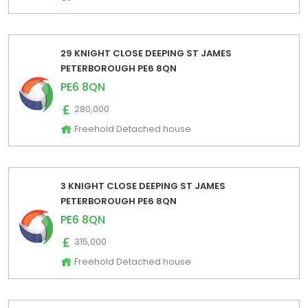
29 KNIGHT CLOSE DEEPING ST JAMES
PETERBOROUGH PE6 8QN
PE6 8QN
280,000
Freehold Detached house
3 KNIGHT CLOSE DEEPING ST JAMES
PETERBOROUGH PE6 8QN
PE6 8QN
315,000
Freehold Detached house