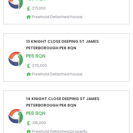
271,000
Freehold Detached house
13 KNIGHT CLOSE DEEPING ST JAMES
PETERBOROUGH PE6 8QN
PE6 8QN
270,000
Freehold Detached house
14 KNIGHT CLOSE DEEPING ST JAMES
PETERBOROUGH PE6 8QN
PE6 8QN
316,000
Freehold Detached property