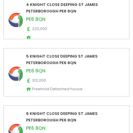
4 KNIGHT CLOSE DEEPING ST JAMES
PETERBOROUGH PE6 8QN
PE6 8QN
220,000
5 KNIGHT CLOSE DEEPING ST JAMES
PETERBOROUGH PE6 8QN
PE6 8QN
312,000
Freehold Detached house
6 KNIGHT CLOSE DEEPING ST JAMES
PETERBOROUGH PE6 8QN
PE6 8QN