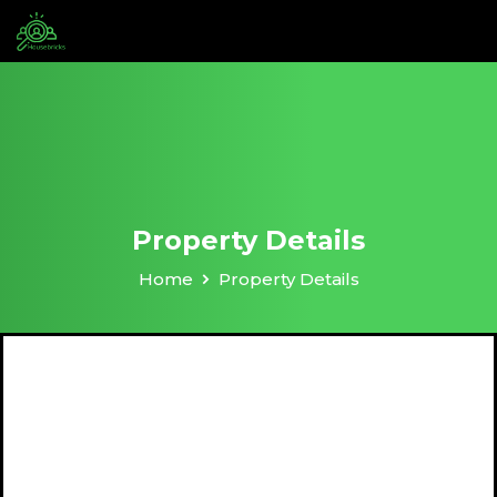
Property Details
Home
Property Details