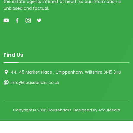
the estate agents interest at heart, so our information is
unbiased and factual.
Find Us
44-45 Market Place , Chippenham, Wiltshire SN15 3HU
info@housebricks.co.uk
Copyright ©
2026 Housebricks. Designed By 4YouMedia