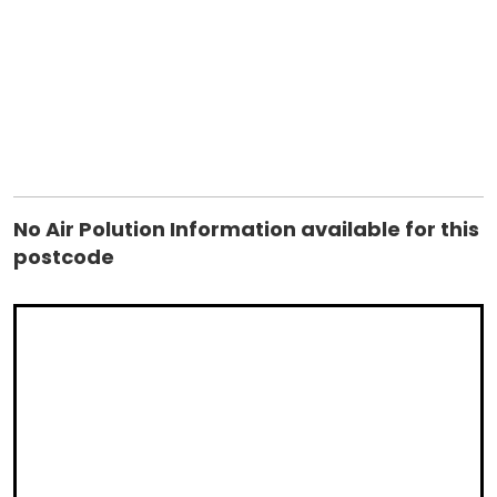
System.Data.SqlClient.SqlConnection.TryOpenInner(TaskComp
retry) at
System.Data.SqlClient.SqlConnection.TryOpen(TaskCompletio
retry) at System.Data.SqlClient.SqlConnection.Open() at
controls_ctrAirPolution.GetInfo(String postcode) in
C:\websites\housebricks\controls\ctrAirPolution.ascx.vb:line
17 ClientConnectionId:e10b5f70-7338-4b68-b9ba-
f8b7eeb8db6f Error Number:4060,State:1,Class:11
No Air Polution Information available for this
postcode