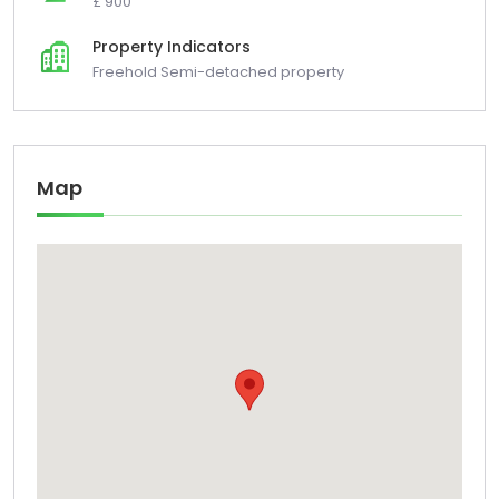
£ 900
Property Indicators
Freehold Semi-detached property
Map