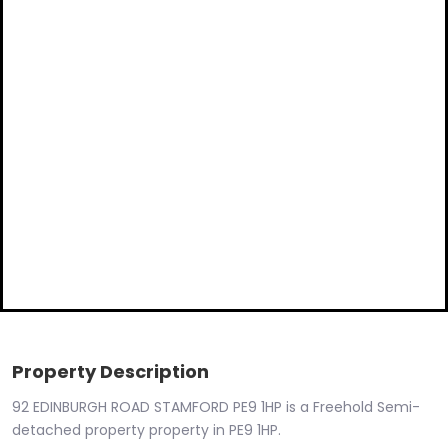
Property Description
92 EDINBURGH ROAD STAMFORD PE9 1HP is a Freehold Semi-
detached property property in PE9 1HP.