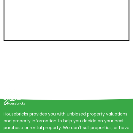
Housebricks provides you with unbiased property valuations
and property information to help you decide on your next
purchase or rental property. We don't sell properties, or have