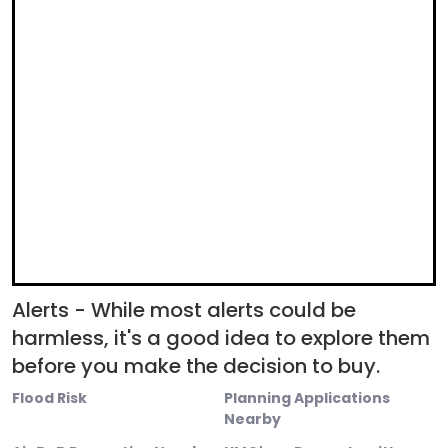
Alerts - While most alerts could be
harmless, it's a good idea to explore them
before you make the decision to buy.
Flood Risk
Planning Applications
Nearby