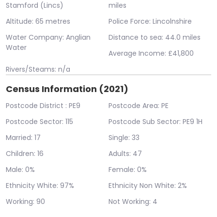
Stamford (Lincs)
miles
Altitude: 65 metres
Police Force: Lincolnshire
Water Company: Anglian
Distance to sea: 44.0 miles
Water
Average Income: £41,800
Rivers/Steams: n/a
Census Information (2021)
Postcode District : PE9
Postcode Area: PE
Postcode Sector: 115
Postcode Sub Sector: PE9 1H
Married: 17
Single: 33
Children: 16
Adults: 47
Male: 0%
Female: 0%
Ethnicity White: 97%
Ethnicity Non White: 2%
Working: 90
Not Working: 4
Error: