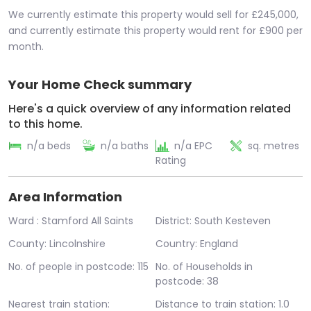
We currently estimate this property would sell for £245,000,
and currently estimate this property would rent for £900 per
month.
Your Home Check summary
Here's a quick overview of any information related
to this home.
n/a beds
n/a baths
n/a EPC
sq. metres
Rating
Area Information
Ward : Stamford All Saints
District: South Kesteven
County: Lincolnshire
Country: England
No. of people in postcode: 115
No. of Households in
postcode: 38
Nearest train station:
Distance to train station: 1.0