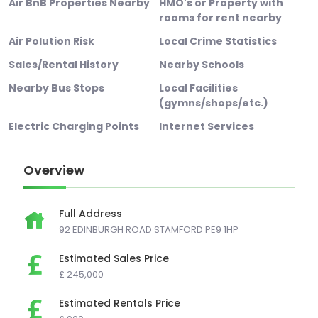
Air BnB Properties Nearby
HMO's or Property with
rooms for rent nearby
Air Polution Risk
Local Crime Statistics
Sales/Rental History
Nearby Schools
Nearby Bus Stops
Local Facilities
(gymns/shops/etc.)
Electric Charging Points
Internet Services
Overview
Full Address
92 EDINBURGH ROAD STAMFORD PE9 1HP
Estimated Sales Price
£ 245,000
Estimated Rentals Price