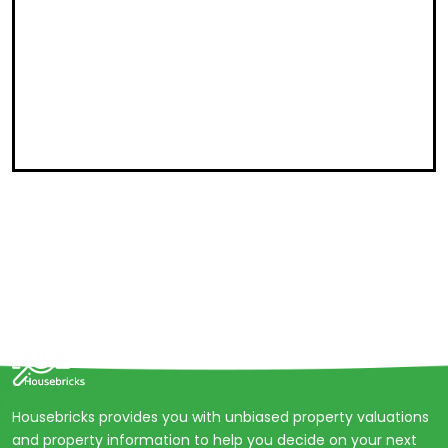
Housebricks provides you with unbiased property valuations
and property information to help you decide on your next