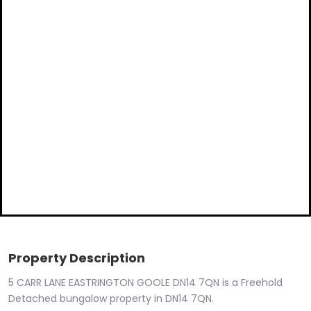
Property Description
5 CARR LANE EASTRINGTON GOOLE DN14 7QN is a Freehold
Detached bungalow property in DN14 7QN.