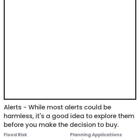
Alerts - While most alerts could be
harmless, it's a good idea to explore them
before you make the decision to buy.
Flood Risk
Planning Applications