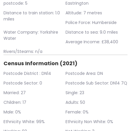
postcode: 5
Eastrington
Distance to train station: 1.0
Altitude: 7 metres
miles
Police Force: Humberside
Water Company: Yorkshire
Distance to sea: 9.0 miles
Water
Average Income: £38,400
Rivers/Steams: n/a
Census Information (2021)
Postcode District : DN14
Postcode Area: DN
Postcode Sector: 0
Postcode Sub Sector: DN14 7Q
Married: 27
Single: 23
Children: 17
Adults: 50
Male: 0%
Female: 0%
Ethnicity White: 99%
Ethnicity Non White: 0%