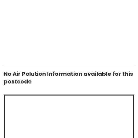
userOptions) at
System.Data.SqlClient.SqlConnection.TryOpenInner(TaskComp
retry) at
System.Data.SqlClient.SqlConnection.TryOpen(TaskCompletio
retry) at System.Data.SqlClient.SqlConnection.Open() at
controls_ctrAirPolution.GetInfo(String postcode) in
C:\websites\housebricks\controls\ctrAirPolution.ascx.vb:line
17 ClientConnectionId:ab63d8f0-760f-4ea0-af47-
11ca79a045d4 Error Number:4060,State:1,Class:11
No Air Polution Information available for this
postcode