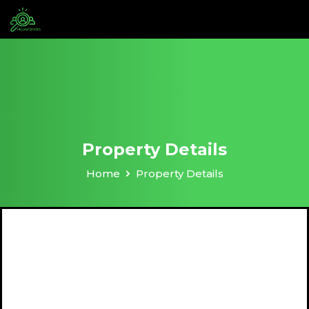
Property Details
Home
Property Details