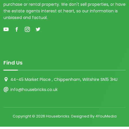
purchase or rental property. We don't sell properties, or have
the estate agents interest at heart, so our information is
unbiased and factual.
Find Us
44-45 Market Place , Chippenham, Wiltshire SN15 3HU
info@housebricks.co.uk
Copyright ©
2026 Housebricks. Designed By 4YouMedia