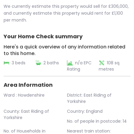
We currently estimate this property would sell for £306,000,
and currently estimate this property would rent for £1,100
per month.
Your Home Check summary
Here's a quick overview of any information related
to this home.
3 beds
2 baths
n/a EPC
108 sq.
Rating
metres
Area Information
Ward : Howdenshire
District: East Riding of
Yorkshire
County: East Riding of
Country: England
Yorkshire
No. of people in postcode: 14
No. of Households in
Nearest train station: