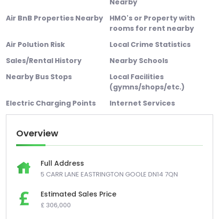
Nearby
Air BnB Properties Nearby
HMO's or Property with
rooms for rent nearby
Air Polution Risk
Local Crime Statistics
Sales/Rental History
Nearby Schools
Nearby Bus Stops
Local Facilities
(gymns/shops/etc.)
Electric Charging Points
Internet Services
Overview
Full Address
5 CARR LANE EASTRINGTON GOOLE DN14 7QN
Estimated Sales Price
£ 306,000