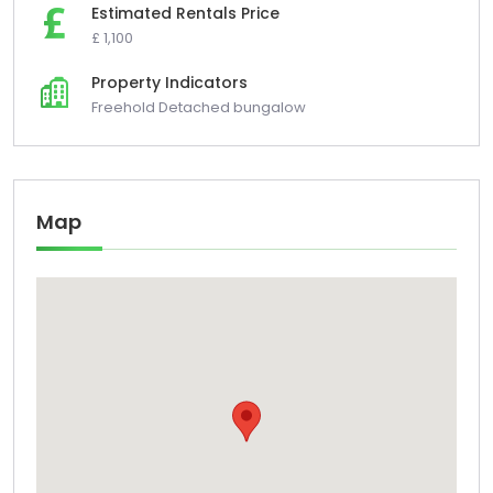
Estimated Rentals Price
£ 1,100
Property Indicators
Freehold Detached bungalow
Map