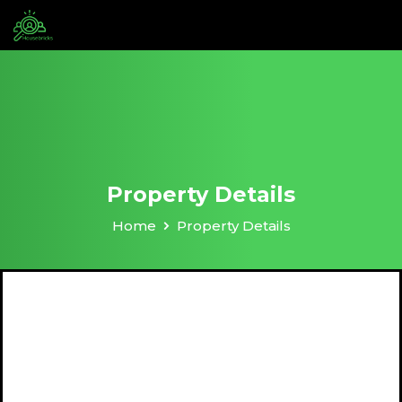
Property Details
Home
Property Details