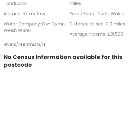
Llandudno
miles
Altitude: 37 metres
Police Force: North Wales
Water Company: Dwr Cymru
Distance to sea: 0.0 miles
Welsh Water
Average Income: £31,500
Rivers/Steams: n/a
No Census Information available for this
postcode
Error: System.Data.SqlClient.SqlException (0x80131904):
Cannot open database "airpolution" requested by the login.
The login failed. Login failed for user 'IIS
APPPOOL\housebricks.co.uk'. at
System.Data.ProviderBase.DbConnectionPool.TryGetConnect
owningObject, UInt32 waitForMultipleObjectsTimeout,
Boolean allowCreate, Boolean onlyOneCheckConnection,
DbConnectionOptions userOptions, DbConnectionInternal&
connection) at
System.Data.ProviderBase.DbConnectionPool.TryGetConnect