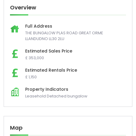
Overview
Full Address
THE BUNGALOW PLAS ROAD GREAT ORME
LLANDUDNO LL30 2LU
Estimated Sales Price
£ 353,000
Estimated Rentals Price
£ 1,150
Property Indicators
Leasehold Detached bungalow
Map