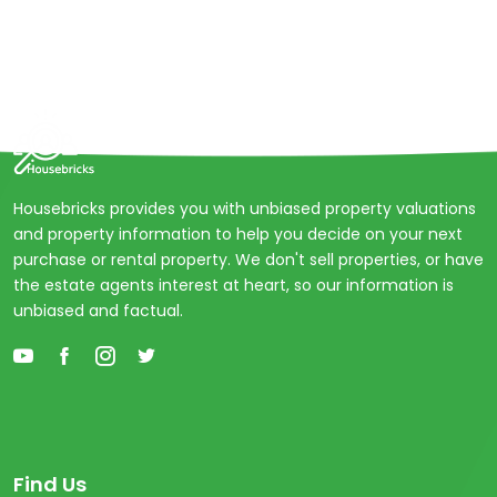
Housebricks provides you with unbiased property valuations
and property information to help you decide on your next
purchase or rental property. We don't sell properties, or have
the estate agents interest at heart, so our information is
unbiased and factual.
Find Us