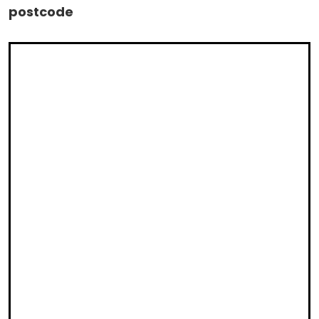
postcode