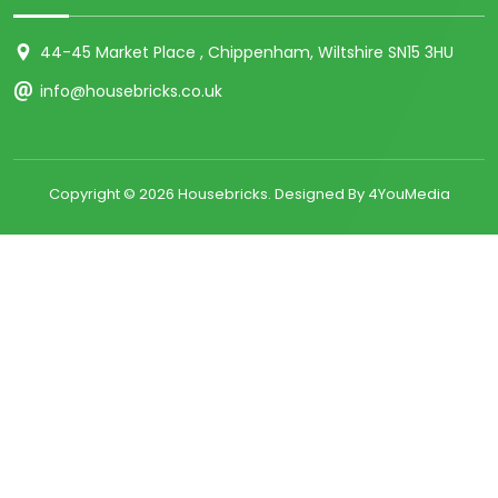
44-45 Market Place , Chippenham, Wiltshire SN15 3HU
info@housebricks.co.uk
Copyright ©
2026 Housebricks. Designed By 4YouMedia