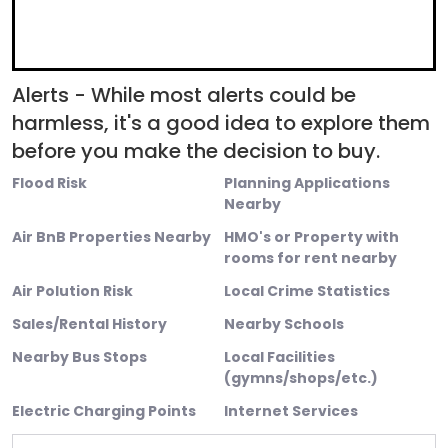
Alerts - While most alerts could be
harmless, it's a good idea to explore them
before you make the decision to buy.
Flood Risk
Planning Applications
Nearby
Air BnB Properties Nearby
HMO's or Property with
rooms for rent nearby
Air Polution Risk
Local Crime Statistics
Sales/Rental History
Nearby Schools
Nearby Bus Stops
Local Facilities
(gymns/shops/etc.)
Electric Charging Points
Internet Services