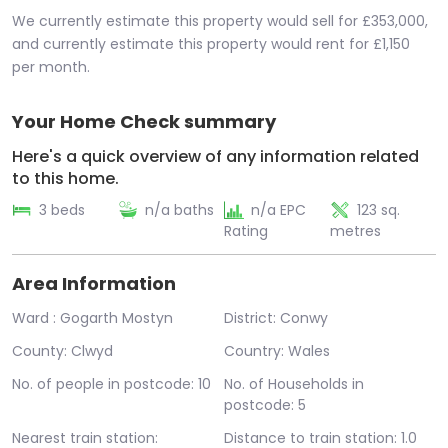
We currently estimate this property would sell for £353,000,
and currently estimate this property would rent for £1,150
per month.
Your Home Check summary
Here's a quick overview of any information related
to this home.
3 beds
n/a baths
n/a EPC
123 sq.
Rating
metres
Area Information
Ward : Gogarth Mostyn
District: Conwy
County: Clwyd
Country: Wales
No. of people in postcode: 10
No. of Households in
postcode: 5
Nearest train station:
Distance to train station: 1.0