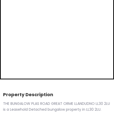
Property Description
THE BUNGALOW PLAS ROAD GREAT ORME LLANDUDNO LL30 2LU
is a Leasehold Detached bungalow property in LL30 2LU.