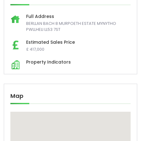
Full Address
BERLLAN BACH 8 MURPOETH ESTATE MYNYTHO
PWLLHELI LL53 7ST
Estimated Sales Price
£ 417,000
Property Indicators
Map