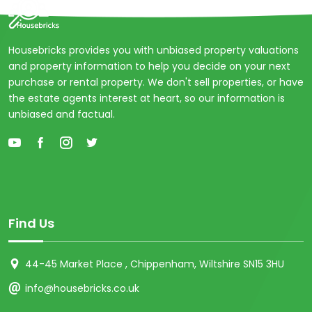
Housebricks provides you with unbiased property valuations
and property information to help you decide on your next
purchase or rental property. We don't sell properties, or have
the estate agents interest at heart, so our information is
unbiased and factual.
Find Us
44-45 Market Place , Chippenham, Wiltshire SN15 3HU
info@housebricks.co.uk