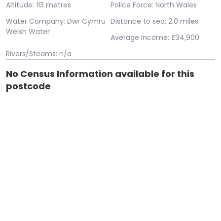
Altitude: 113 metres
Police Force: North Wales
Water Company: Dwr Cymru
Distance to sea: 2.0 miles
Welsh Water
Average Income: £34,900
Rivers/Steams: n/a
No Census Information available for this
postcode
Error: System.Data.SqlClient.SqlException (0x80131904):
Cannot open database "airpolution" requested by the login.
The login failed. Login failed for user 'IIS
APPPOOL\housebricks.co.uk'. at
System.Data.ProviderBase.DbConnectionPool.TryGetConnect
owningObject, UInt32 waitForMultipleObjectsTimeout,
Boolean allowCreate, Boolean onlyOneCheckConnection,
DbConnectionOptions userOptions, DbConnectionInternal&
connection) at
System.Data.ProviderBase.DbConnectionPool.TryGetConnect
owningObject, TaskCompletionSource`1 retry,
DbConnectionOptions userOptions, DbConnectionInternal&