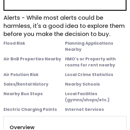
Alerts - While most alerts could be
harmless, it's a good idea to explore them
before you make the decision to buy.
Flood Risk
Planning Applications
Nearby
Air BnB Properties Nearby
HMO's or Property with
rooms for rent nearby
Air Polution Risk
Local Crime Statistics
Sales/Rental History
Nearby Schools
Nearby Bus Stops
Local Facilities
(gymns/shops/etc.)
Electric Charging Points
Internet Services
Overview