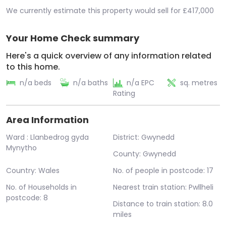
We currently estimate this property would sell for £417,000
Your Home Check summary
Here's a quick overview of any information related
to this home.
n/a beds
n/a baths
n/a EPC
sq. metres
Rating
Area Information
Ward : Llanbedrog gyda
District: Gwynedd
Mynytho
County: Gwynedd
Country: Wales
No. of people in postcode: 17
No. of Households in
Nearest train station: Pwllheli
postcode: 8
Distance to train station: 8.0
miles