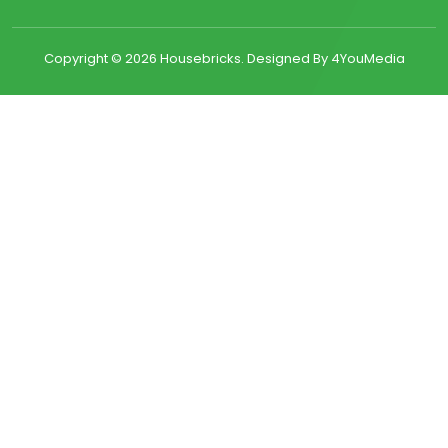
Copyright ©
2026 Housebricks. Designed By 4YouMedia