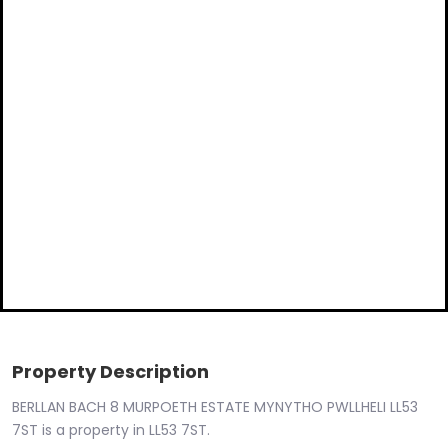
Property Description
BERLLAN BACH 8 MURPOETH ESTATE MYNYTHO PWLLHELI LL53
7ST is a property in LL53 7ST.