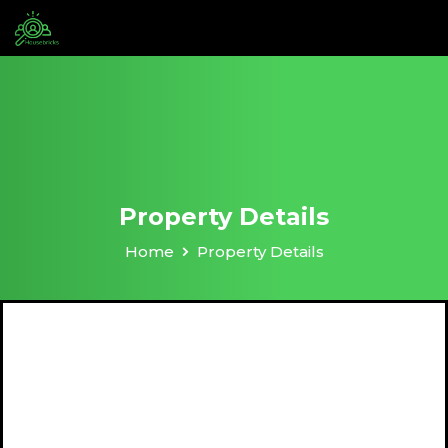
Property Details
Home
Property Details