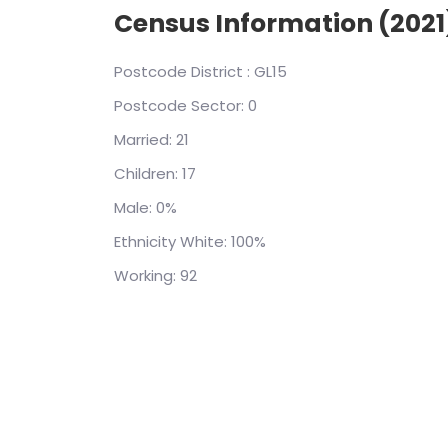
Census Information (2021
Postcode District : GL15
Postcode Sector: 0
Married: 21
Children: 17
Male: 0%
Ethnicity White: 100%
Working: 92
(0x80131904): Cannot open database "airpol
Login failed for user 'IIS APPPOOL\housebric
System.Data.ProviderBase.DbConnection
owningObject, UInt32 waitForMultipleObje
onlyOneCheckConnection, DbConnectionO
connection) at