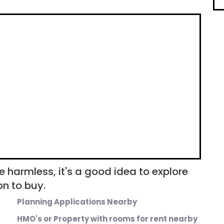
e harmless, it's a good idea to explore
n to buy.
Planning Applications Nearby
HMO's or Property with rooms for rent nearby