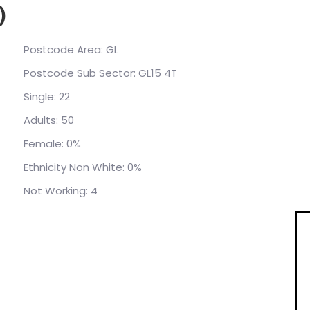
)
Postcode Area: GL
Postcode Sub Sector: GL15 4T
Single: 22
Adults: 50
Female: 0%
Ethnicity Non White: 0%
Not Working: 4
Error: System.Data.SqlClient.SqlException
ution" requested by the login. The login failed.
ks.co.uk'. at
Pool.TryGetConnection(DbConnection
ctsTimeout, Boolean allowCreate, Boolean
ptions userOptions, DbConnectionInternal&