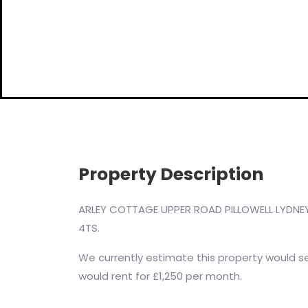
Property Description
ARLEY COTTAGE UPPER ROAD PILLOWELL LYDNEY
4TS.
We currently estimate this property would sel
would rent for £1,250 per month.