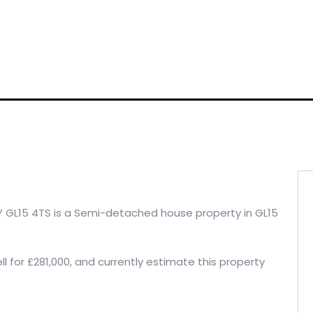
 GL15 4TS is a Semi-detached house property in GL15
l for £281,000, and currently estimate this property