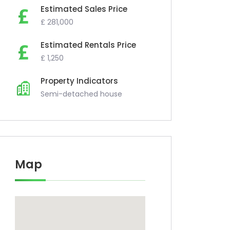
Estimated Sales Price
£ 281,000
Estimated Rentals Price
£ 1,250
Property Indicators
Semi-detached house
Map