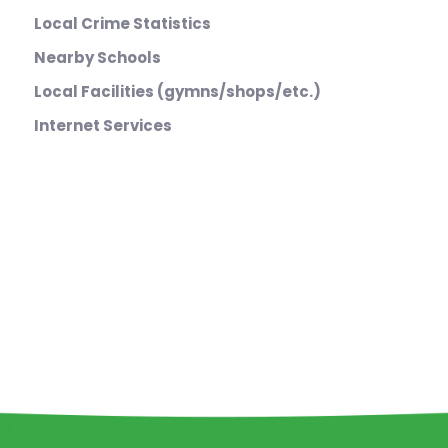
Local Crime Statistics
Nearby Schools
Local Facilities (gymns/shops/etc.)
Internet Services