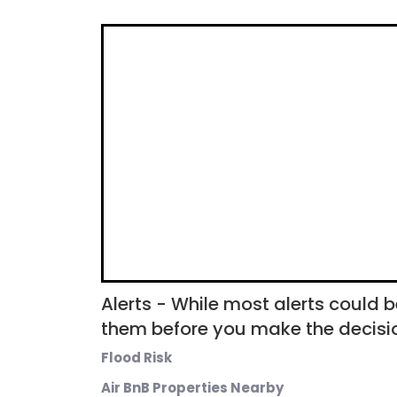
Alerts - While most alerts could b
them before you make the decisio
Flood Risk
Air BnB Properties Nearby