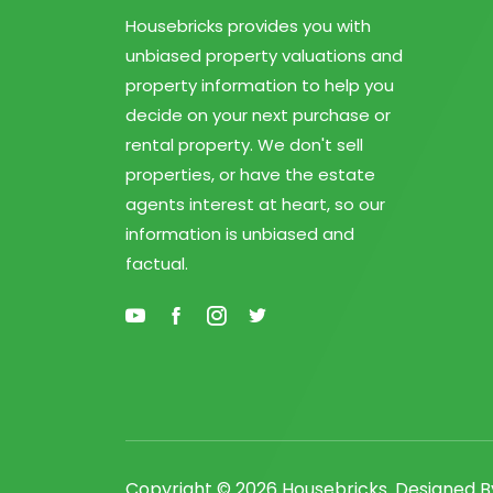
Housebricks provides you with
unbiased property valuations and
property information to help you
decide on your next purchase or
rental property. We don't sell
properties, or have the estate
agents interest at heart, so our
information is unbiased and
factual.
Copyright ©
2026 Housebricks. Designed 