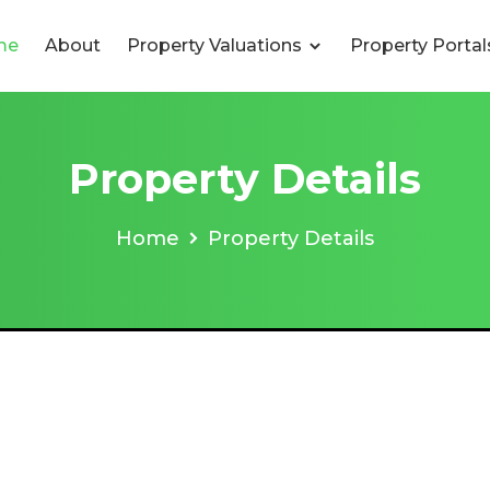
me
About
Property Valuations
Property Porta
Property Details
Home
Property Details