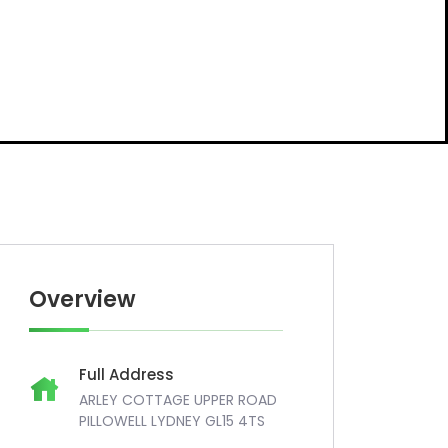
Overview
Full Address
ARLEY COTTAGE UPPER ROAD
PILLOWELL LYDNEY GL15 4TS