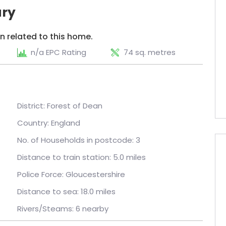
ry
n related to this home.
n/a EPC Rating
74 sq. metres
District: Forest of Dean
Country: England
No. of Households in postcode: 3
Distance to train station: 5.0 miles
Police Force: Gloucestershire
Distance to sea: 18.0 miles
Rivers/Steams: 6 nearby