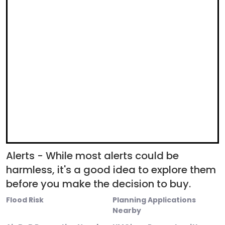
Alerts - While most alerts could be
harmless, it's a good idea to explore them
before you make the decision to buy.
Flood Risk
Planning Applications
Nearby