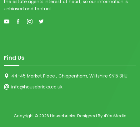
the estate agents interest at heart, so our information is
unbiased and factual.
Find Us
44-45 Market Place , Chippenham, Wiltshire SN15 3HU
info@housebricks.co.uk
Copyright ©
2026 Housebricks. Designed By 4YouMedia