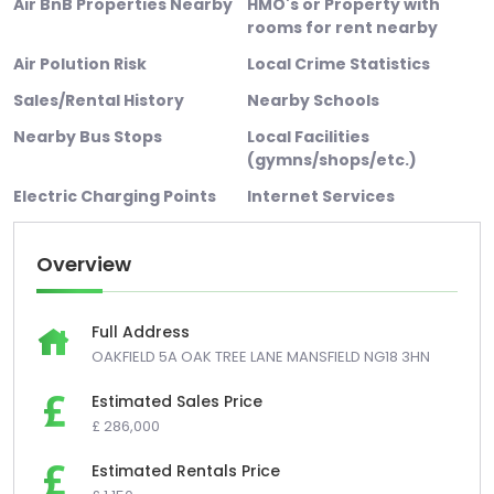
Air BnB Properties Nearby
HMO's or Property with
rooms for rent nearby
Air Polution Risk
Local Crime Statistics
Sales/Rental History
Nearby Schools
Nearby Bus Stops
Local Facilities
(gymns/shops/etc.)
Electric Charging Points
Internet Services
Overview
Full Address
OAKFIELD 5A OAK TREE LANE MANSFIELD NG18 3HN
Estimated Sales Price
£ 286,000
Estimated Rentals Price