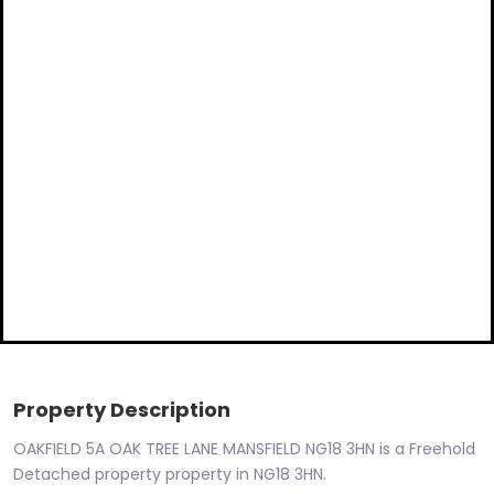
Property Description
OAKFIELD 5A OAK TREE LANE MANSFIELD NG18 3HN is a Freehold
Detached property property in NG18 3HN.