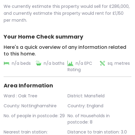
We currently estimate this property would sell for £286,000,
and currently estimate this property would rent for £1,150
per month.
Your Home Check summary
Here's a quick overview of any information related
to this home.
n/a beds
n/a baths
n/a EPC
sq. metres
Rating
Area Information
Ward : Oak Tree
District: Mansfield
County: Nottinghamshire
Country: England
No. of people in postcode: 29
No. of Households in
postcode: 8
Nearest train station:
Distance to train station: 3.0